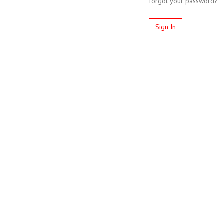
forgot your password?
Sign In