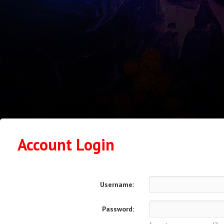
Account Login
Username:
Password: