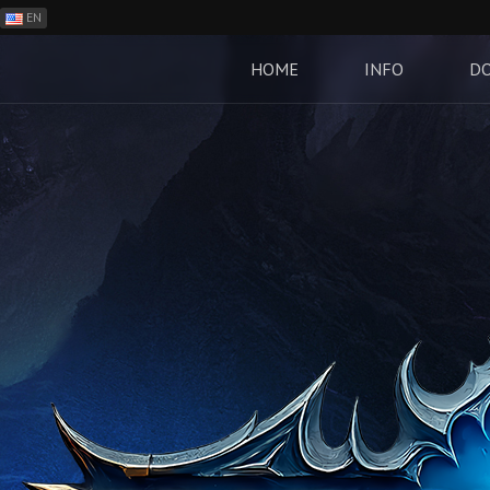
EN
ES
PH
HOME
INFO
D
BR
RO
CN
RU
LT