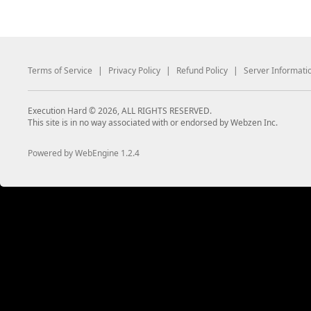
Terms of Service
|
Privacy Policy
|
Refund Policy
|
Server Informati
Execution Hard © 2026, ALL RIGHTS RESERVED.
This site is in no way associated with or endorsed by Webzen Inc.
Powered by WebEngine 1.2.4