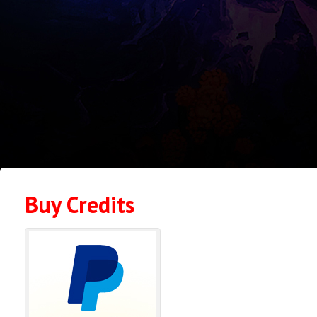
Buy Credits