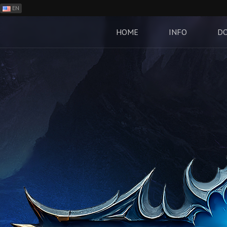
EN
ES
PH
HOME
INFO
D
BR
RO
CN
RU
LT