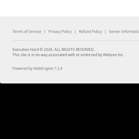
Terms of Service
|
Privacy Policy
|
Refund Policy
|
Server Informati
Execution Hard © 2026, ALL RIGHTS RESERVED.
This site is in no way associated with or endorsed by Webzen Inc.
Powered by WebEngine 1.2.4